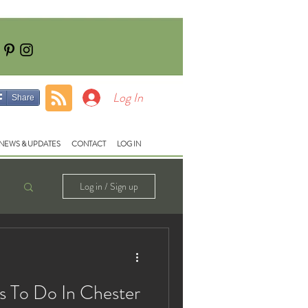
Tel: 01928740710
e:
fish@lloydsmeadow.co.uk
Log In
Share
NEWS & UPDATES
CONTACT
LOG IN
Log in / Sign up
s To Do In Chester