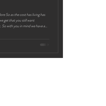
ing has
e get that you still want
at you can do in Chester which shows
 to have a great time exploring
n journey or 20 min drive from