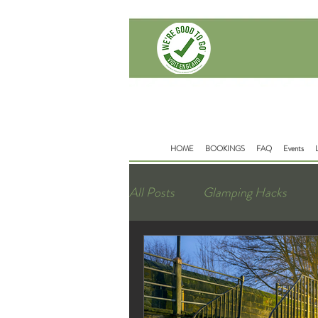
Delamere Rd
Mouldsworth
Chester
CH38BD
HOME
BOOKINGS
FAQ
Events
All Posts
Glamping Hacks