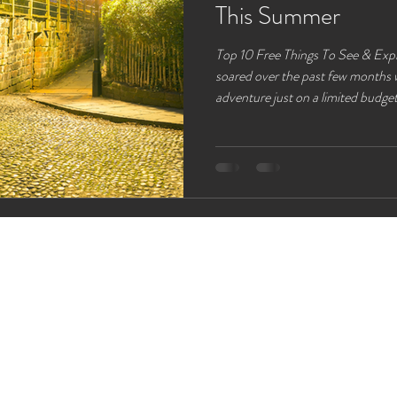
This Summer
Top 10 Free Things To See & Explore So as the cost has liv
soared over the past few months w
adventure just on a limited budget. So with you in mind we have a
list of the best free activities th
you don’t need to spend a fortune
Chester. Chester is a 10 min Trai
Lloyds Meadow Glamping Roman Wall Walks Whether you’re a
history buff, or you jus