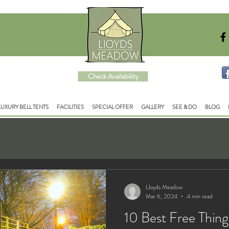
Check Availability
LUXURY BELL TENTS
FACILITIES
SPECIAL OFFER
GALLERY
SEE & DO
BLOG
Lloyds Meadow
Mar 6, 2024
4 min read
10 Best Free Thing