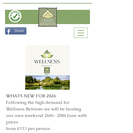
Check Availability
Share
WHATS NEW FOR 2026
Following the high demand for
Wellness Retreats we will be hosting
our own weekend 26th- 28th June with
prices
from £333 per person