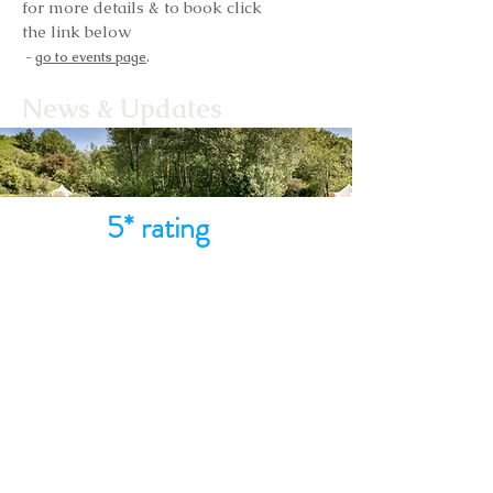
for more details & to book click
the link below
.
-
go to events page
News & Updates
5* rating