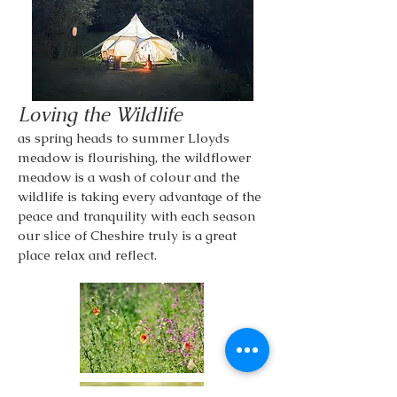
Loving the Wildlife
as spring heads to summer Lloyds
meadow is flourishing, the wildflower
meadow is a wash of colour and the
wildlife is taking every advantage of the
peace and tranquility with each season
our slice of Cheshire truly is a great
place relax and reflect.