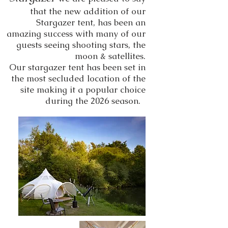
that the new addition of our
Stargazer tent, has been an
amazing success with many of our
guests seeing shooting stars, the
moon & satellites.
Our stargazer tent has been set in
the most secluded location of the
site making it a popular choice
during the 2026 season.