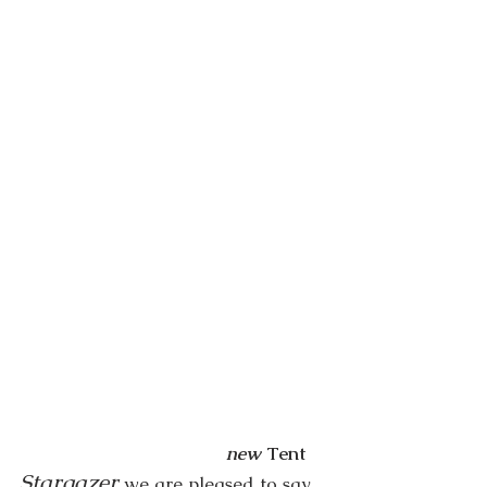
new
Tent
Stargazer
we are pleased to say