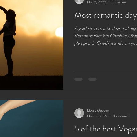
Nov 2, 2023
4 min read
Most romantic day
A guide to romantic days and nigh
Romantic Break in Cheshire Okay,
glamping in Cheshire and now you
after the last couple of years of chaos you really feel the
connect with the outdoors , natu
relationship is probably one of th
world, but with the overall hustle 
commitments it can be hard
Lloyds Meadow
Nov 15, 2022
4 min read
5 of the best Vegan Camping Foods