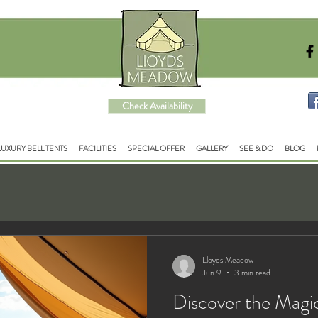
Check Availability
LUXURY BELL TENTS
FACILITIES
SPECIAL OFFER
GALLERY
SEE & DO
BLOG
Lloyds Meadow
Jun 9
3 min read
Discover the Magi