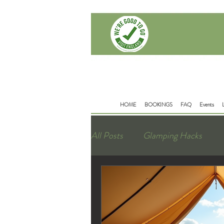
Delamere Rd
Mouldsworth
Chester
CH38BD
HOME
BOOKINGS
FAQ
Events
All Posts
Glamping Hacks