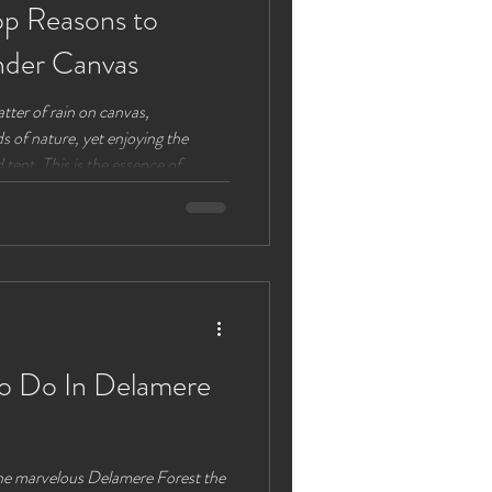
p Reasons to
nder Canvas
tter of rain on canvas,
 of nature, yet enjoying the
tent. This is the essence of
door adventure and modern
n adult-only glamping site near
vas takes on a new meaning. Here’s
at Lloyds Meadow offers an
e Comfort of Gla
To Do In Delamere
the marvelous Delamere Forest the