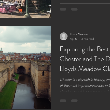
dedicated to helping you find your fix whatever it is for you.
our glampers find it hard to drag
lakesdie site and prefer to brew u
Lloyds Meadow
Apr 6
3 min read
Exploring the Best
Chester and The D
Lloyds Meadow Gl
Chester is a city rich in history, 
of the most impressive castles in 
Meadow Adult Only Glamping, loc
in a perfect spot to explore these h
the best castles near Chester, inc
Meadow, so you can plan your visi