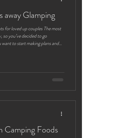
s away Glamping
ts for loved up couples The most
 so you’ve decided to go
 want to start making plans and
 need to
re and your loved one. Your
e most important things in your
and bustle of life, work and family