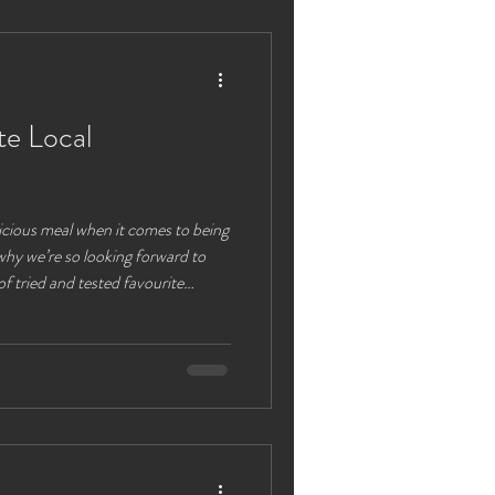
. Chester Castle Just a short drive
te Local
licious meal when it comes to being
why we’re so looking forward to
 of tried and tested favourite
widely accessible from our
k or BBQ pack for
your tent overlooking beautiful