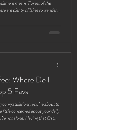
 Delamere means 'Forest of the
ere are plenty of lakes to wander
e plenty of options for parking lots
 are also available. Alternatively
put you next to the café and visitor
 to navigate back to after a walk
fee: Where Do I
op 5 Favs
 to
 a little concerned about your daily
’re not alone. Having that first
off right, and that’s why we are all