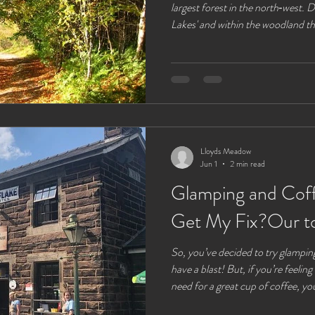
largest forest in the north‑west.
Lakes' and within the woodland th
around. If you are driving there ar
of lay‑bys and a few free car parks
parking at the visitors centre will 
information centre , an easy place
Lloyds Meadow
Jun 1
2 min read
Glamping and Cof
Get My Fix?Our t
So, you’ve decided to try glamping congratulations, you’ve about
have a blast! But, if you’re feeling
need for a great cup of coffee, you
cup is crucial to starting your day 