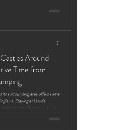
 Some of
 themselves away from our beautiful
p by the lake on a cam
 Castles Around
rive Time from
amping
and its surrounding area offers some
England. Staying at Lloyds
ated close to Chester, puts you
istoric sites. This guide highlights
luding their drive times from Lloyds
ts efficiently and enjoy your