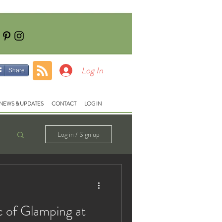
Tel: 01928740710
e:
fish@lloydsmeadow.co.uk
Log In
Share
NEWS & UPDATES
CONTACT
LOG IN
Log in / Sign up
c of Glamping at