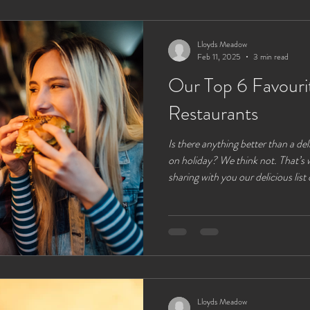
glamping experience to the fullest
from Ll
Lloyds Meadow
Feb 11, 2025
3 min read
Our Top 6 Favouri
Restaurants
Is there anything better than a de
on holiday? We think not. That’s 
sharing with you our delicious list
restaurants that are all close and 
glamping site. While you can enjoy a cooking pac
some alfresco cooking right from 
lakes. Sometimes its a nice treat to have someone else do the
cooking and washing u
Lloyds Meadow