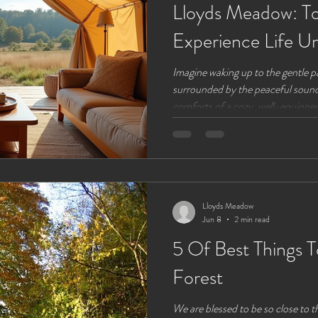
Lloyds Meadow: To
Experience Life U
Imagine waking up to the gentle pa
surrounded by the peaceful sounds
comforts of a cozy, well-equipped 
glamping, a perfect blend of out
convenience. At Lloyds Meadow, a
Chester, Cheshire, life under can
why a holiday in a glamping tent 
unforgettable escape. The Uniqu
Lloyds Meadow
Jun 8
2 min read
5 Of Best Things 
Forest
We are blessed to be so close to 