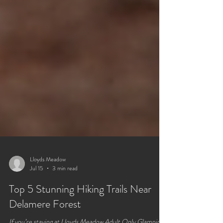
Lloyds Meadow
Jul 15
3 min read
Top 5 Stunning Hiking Trails Near