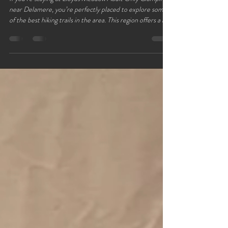
Delamere Forest
If you’re staying at Lloyds Meadow Adult Only Glamping
near Delamere, you’re perfectly placed to explore some
of the best hiking trails in the area. This region offers a mix
of peaceful woodland paths, scenic lakeside walks, and
gentle hills that suit all levels of hikers. Whether you want
a short stroll or a full-day adventure, these top five trails
near Delamere Forest provide a perfect way to connect
with nature and enjoy fresh air during your glamping
getaway. Forest trai