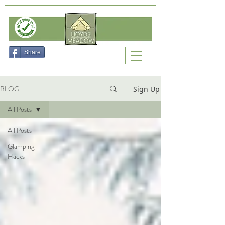
Check Availability
Share
BLOG
Sign Up
All Posts
All Posts
Glamping
Hacks