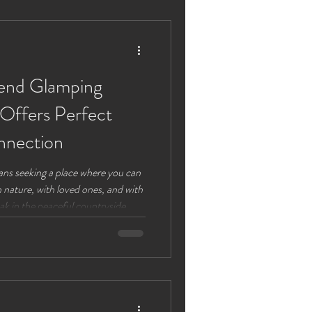
is post explores why planning a
end Glamping
 Offers Perfect
nnection
ans seeking a place where you can
nature, with loved ones, and with
k in the peaceful countryside
exactly that. This adult-only
of the great outdoors with the
ting a unique retreat that
re are four compelling reasons
he