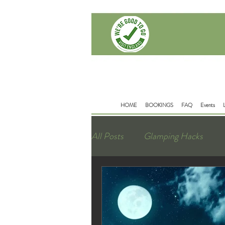
Delamere Rd
Mouldsworth
Chester
CH38BD
HOME
BOOKINGS
FAQ
Events
All Posts
Glamping Hacks