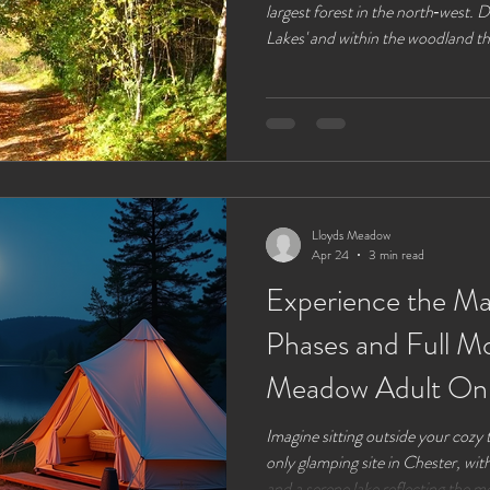
largest forest in the north‑west.
Lakes' and within the woodland th
around. If you are driving there ar
of lay‑bys and a few free car parks
parking at the visitors centre will 
information centre , an easy place
Lloyds Meadow
Apr 24
3 min read
Experience the M
Phases and Full Mo
Meadow Adult Onl
Chester 2026
Imagine sitting outside your cozy
only glamping site in Chester, with
and a serene lake reflecting the mo