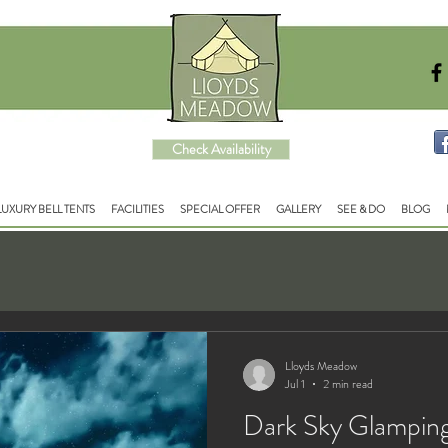
Check Availability
LUXURY BELL TENTS
FACILITIES
SPECIAL OFFER
GALLERY
SEE & DO
BLOG
Lloyds Meadow
Jul 1
2 min read
Dark Sky Glampin