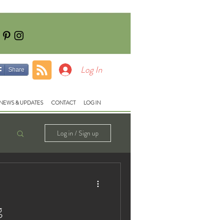
Tel: 01928740710
e:
fish@lloydsmeadow.co.uk
Log In
Share
NEWS & UPDATES
CONTACT
LOG IN
Log in / Sign up
g