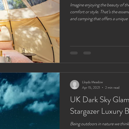
Imagine enjoying the beauty of th
comfort or style. That’s the essen
and camping that offers a unique 
curious about what glamping real
popular choice for couples of all a
peaceful escape, this guide will w
need to know. Stay in one of our 
with a
Lloyds Meadow
Apr 15, 2021
2 min read
UK Dark Sky Glamp
Stargazer Luxury B
Being outdoors in nature we think 