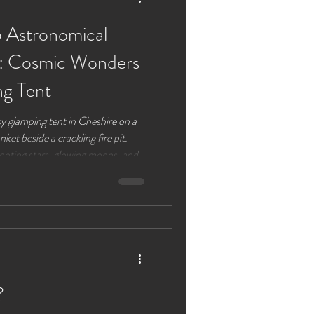
 Astronomical
e: Cosmic Wonders
ng Tent
y glamping tent in Cheshire on a
ket beside a crackling fire pit.
ooting stars, glowing moons, and
26 offers a spectacular calendar of
heshire, perfect for stargazers
you’re a seasoned astronomer or
 sky, this guide highlights the best
?