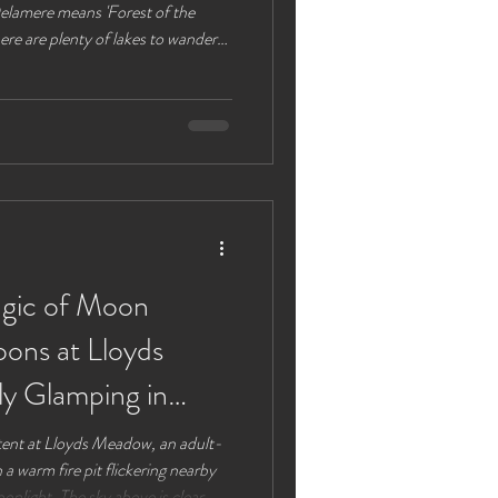
 Delamere means 'Forest of the
ere are plenty of lakes to wander
e plenty of options for parking lots
 are also available. Alternatively
put you next to the café and visitor
 to navigate back to after a walk
agic of Moon
ons at Lloyds
y Glamping in
 tent at Lloyds Meadow, an adult-
 a warm fire pit flickering nearby
onlight. The sky above is clear,