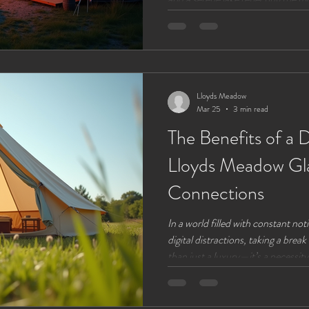
revealing a stunning full moon that
experience, combining nature’s be
something you can enjoy through
through its phases. Discover the f
and why Lloyds Meadow is
Lloyds Meadow
Mar 25
3 min read
The Benefits of a D
Lloyds Meadow Gl
Connections
In a world filled with constant noti
digital distractions, taking a br
than just a luxury—it’s a necessity
reconnect with what truly matters
natural world. Lloyds Meadow Gl
setting for this kind of reset, com