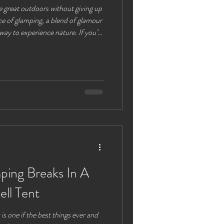
e great outdoors without giving up
ce of glamping, a blend of glamour
way to experience nature. If you’re
ly means and why it’s becoming a
ges especially adults looking for a
alk you through everything you
kingsize glamping tents complete
ing Breaks In A
ell Tent
is one if the best things ever and