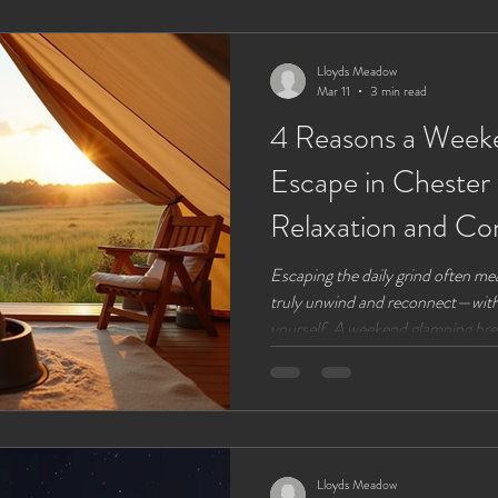
comfortable, unplugged living. Th
digital detox at
Lloyds Meadow
Mar 11
3 min read
4 Reasons a Week
Escape in Chester
Relaxation and Co
Escaping the daily grind often me
truly unwind and reconnect—with 
yourself. A weekend glamping brea
around Chester, Cheshire, offers 
glamping site combines the charm 
comfort of modern amenities, crea
refreshes both body and mind. He
why a glamping weekend here is t
Lloyds Meadow