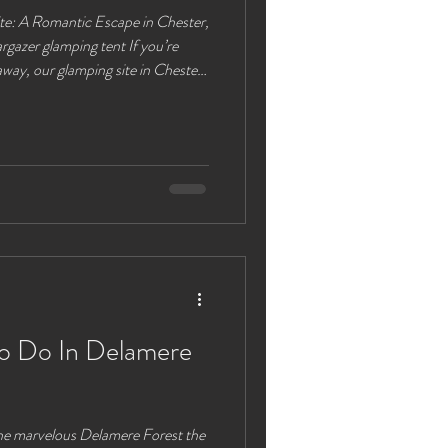
te: A Romantic Escape in Chester,
 glamping tent If you’re
away, our glamping site in Chester,
accommodations and nature's
ng experiences you can enjoy here
pollution and an expansive view of
t spot for couples to connect under
To Do In Delamere
the marvelous Delamere Forest the