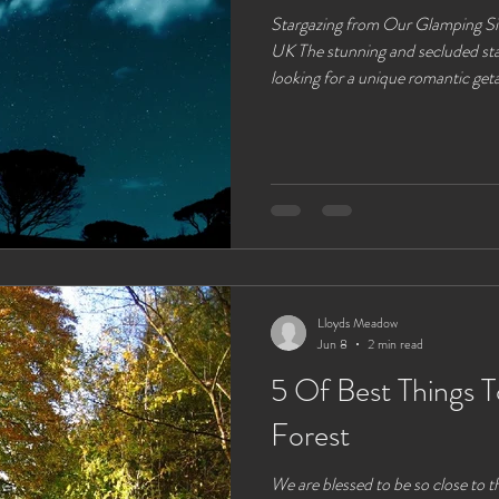
Stargazing from Our Glamping Si
UK The stunning and secluded stargazer
looking for a unique romantic get
UK, offers more than just cozy 
beauty. One of the most enchanti
is stargazing. With minimal light 
the night sky, our site is a perfec
a blanket of star
Lloyds Meadow
Jun 8
2 min read
5 Of Best Things 
Forest
We are blessed to be so close to 