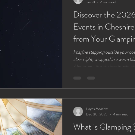
Jan 31
4 min read
Discover the 2026
Events in Cheshir
from Your Glampi
Imagine stepping outside your cos
clear night, wrapped in a warm blan
Above you, the sky bursts with sh
rare celestial events. The year 20
astronomical events visible from C
and nature lovers alike. Whether 
simply enjoy the magic of the night
moments
Lloyds Meadow
Dec 30, 2025
4 min read
What is Glamping 