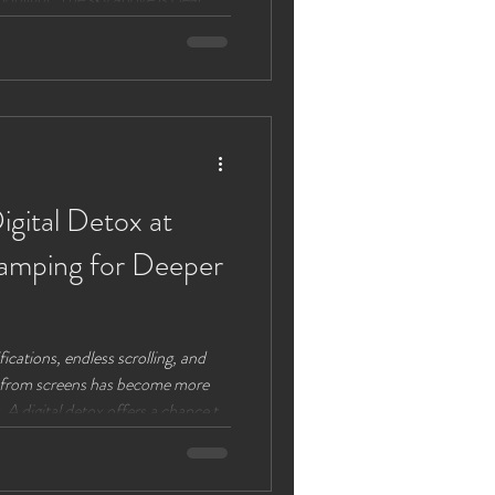
 lights up the night. This
auty with peaceful luxury, is
out 2026 as the moon cycles
ull moon dates visible in Chester
igital Detox at
amping for Deeper
fications, endless scrolling, and
eak from screens has become more
. A digital detox offers a chance to
: the people around us and the
amping provides the perfect
bining the beauty of nature with