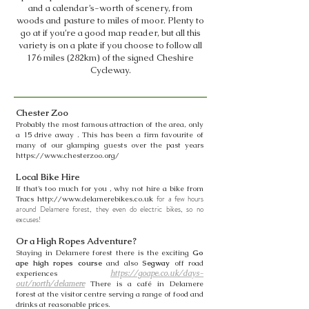
and a calendar’s-worth of scenery, from
woods and pasture to miles of moor. Plenty to
go at if you’re a good map reader, but all this
variety is on a plate if you choose to follow all
176 miles (282km) of the signed Cheshire
Cycleway.
Chester Zoo
Probably the most famous attraction of the area, only
a 15 drive away . This has been a firm favourite of
many of our glamping guests over the past years
https://www.chesterzoo.org/
Local Bike Hire
If that’s too much for you , why not hire a bike from
for a few hours
Tracs
http://www.delamerebikes.co.uk
around Delamere forest,
they even do electric bikes, so no
excuses!
Or a High Ropes Adventure?
Staying in Delamere forest there is the exciting
Go
ape high ropes course
and also
Segway
off road
experiences
https://goape.co.uk/days-
out/north/delamere
There is a café in Delamere
forest at the visitor centre serving a range of food and
drinks at reasonable prices.