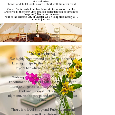
stocked lakes.
Shower and Toilet facilities are a short walk from your tent.
Only a 5 min walk from Mouldsworth train station on the
Chester to Manchester Line, (station collection can be arranged
if required) Trains do run every
hour to the Historic City of Chester which is approximately a 10
minute journey.
What to bring
We highly recommend you bring a torch for
late night trips to the loo, and lots of cosy
layers for when the sun goes down!
Walking boots, Trainers or flat shoes are
recommended. Heel's can be a little tricky to
manage on grass and can damage the inner
tent. That isn’t to say don’t bring them for a
night out, just be prepared to walk to your car
to put them on.
There is a local Shop and Pub/ Restaurant
within walking distance.