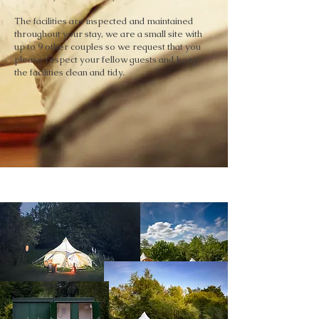
The facilities are inspected and maintained
throughout your stay, we are a small site with
up to 9 other couples so we request that you
please respect your fellow guests and keep
the facilities clean and tidy.
GALLERY