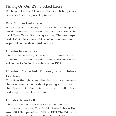
Fishing On Our Well Stocked Lakes
We have a total of 4 lakes on the site, fishing is a 2
min walk from the glamping tents.
Wild Shores Delamere
A great place to enjoy a variety of water sports,
Paddle boarding, Wake boarding.
It is also one of the
local Open Water Swimming venues, The new Aqua
park
Inflatable course, think of a non mechanical
wipe-out course its not just for kids!.
Chester Racecourse
Chester Racecourse, known as the Roodee, is –
according to official records –
the oldest racecourse
still in use in England, established in 1539.
Chester Cathedral Falconry and Nature
Gardens
This attraction gives you the chance to see some of
the most spectacular
birds of prey, right up close, in
the heart of the city and learn all about
birds,
reptiles,
ferrets and more.
Chester Town Hall
Chester Town Hall dates back to 1865 and is rich in
architectural beauty.
The Gothic Revival Town Hall
was officially opened in 1869 by HRH The
Prince of