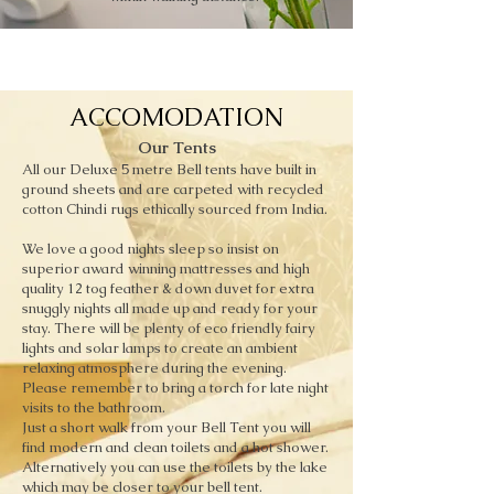
ACCOMODATION
Our Tents
All our Deluxe 5 metre Bell tents have built in
ground sheets and are carpeted with recycled
cotton Chindi rugs ethically sourced from India.
We love a good nights sleep so insist on
superior award winning mattresses and high
quality 12 tog feather & down duvet for extra
snuggly nights all made up and ready for your
stay. There will be plenty of eco friendly fairy
lights and solar lamps to create an ambient
relaxing atmosphere during the evening.
Please remember to bring a torch for late night
visits to the bathroom.
Just a short walk from your Bell Tent you will
find modern and clean toilets and a hot shower.
Alternatively you can use the toilets by the lake
which may be closer to your bell tent.