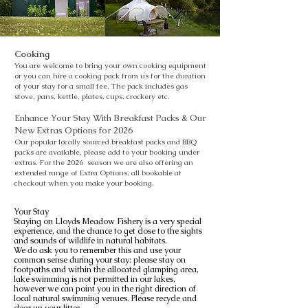
Cooking
You are welcome to bring your own cooking equipment
or you can hire a cooking pack from us for the duration
of your stay for a small fee. The pack includes gas
stove, pans, kettle, plates, cups, crockery etc.
Enhance Your Stay With Breakfast Packs & Our
New Extras Options for 2026
Our popular locally sourced breakfast packs and BBQ
packs are available, please add to your booking under
extras. For the 2026 season we are also offering an
extended range of Extra Options, all bookable at
checkout when you make your booking.
Your Stay
Staying on Lloyds Meadow Fishery is a very special
experience, and the chance to get close to the sights
and sounds of wildlife in natural habitats.
We do ask you to remember this and use your
common sense during your stay: please stay on
footpaths and within the allocated glamping area,
lake swimming is not permitted in our lakes,
however we can point you in the right direction of
local natural swimming venues. Please recycle and