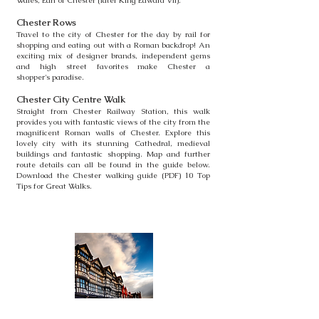
Wales, Earl of Chester (later King Edward VII).
Chester Rows
Travel to the city of Chester for the day by rail for
shopping and eating
out with a Roman backdrop! An
exciting mix of designer brands,
independent gems
and high street favorites make Chester a
shopper's
paradise.
Chester City C
entre
Walk
Straight from Chester Railway Station, this walk
provides you with
fantastic views of the city from the
magnificent Roman walls of Chester.
Explore this
lovely city with its stunning Cathedral, medieval
buildings
and fantastic shopping. Map and further
route details can all be found in
the guide below.
Download the Chester walking guide (PDF) 10 Top
Tips
for Great Walks.