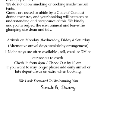
clear up your litter.
We do not allow smoking or cooking inside the Bell
tents.
Guests are asked to abide by a Code of Conduct
during their stay and your booking will be taken as
understanding and acceptance of this. We kindly
ask you to respect the environment and leave the
glamping site clean and tidy.
Arrivals on Monday ,Wednesday, Friday & Saturday
(Alternative arrival days possible by
arrangement
)
1 Night stays are often available , call, email or DM on
our socials to check
Check In from 4pm / Check Out by 10 am
If you want to stay longer please add early arrival or
late departure as an extra when booking.
We Look Forward To Welcoming You
Sarah & Danny