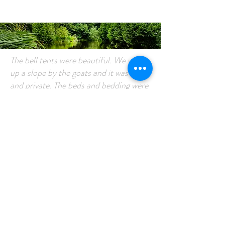
Customer
Comments
The bell tents were beautiful. We were
up a slope by the goats and it was lovely
and private. The beds and bedding were
the comfiest ever and I’m off to buy
some! Cute inside the tents with fairy
lights and lanterns. We sat outside with
a log burner until late, chilling and
chatting until it got too dark. The tents
were cosy and although it did rain
overnight, it was lovely to be tucked up
inside dry, listening to it-after all that’s
the sound that Alexa usually plays me
to get to sleep.Wash facilities and
toilets were clean and tidy and never a