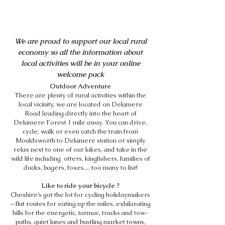
THINGS TO DO
We are proud to support our local rural
economy so all the information about
local activities will be in your online
welcome pack
Outdoor Adventure
There are plenty of rural activities within the
local vicinity, we are located on Delamere
Road leading directly into the heart of
Delamere Forest 1 mile away. You can drive,
cycle, walk or even catch the train from
Mouldsworth to Delamere station or simply
relax next to one of our lakes, and take in the
wild life including otters, kingfishers, families of
ducks, bagers, foxes.... too many to list!
Like to ride your bicycle ?
Cheshire’s got the lot for cycling holidaymakers
– flat routes for eating up the miles, exhilarating
hills for the energetic, tarmac, tracks and tow-
paths, quiet lanes and bustling market towns,