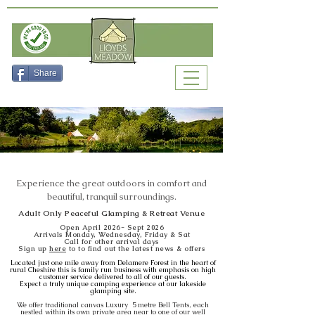
Check Availability
Share
Experience the great outdoors in comfort and
beautiful, tranquil surroundings.
Adult Only Peaceful Glamping & Retreat Venue
Open April 2026- Sept 2026
Arrivals Monday, Wed
nesday, Friday & Sat
Call for other arrival days
Sign up
here
to to find out the latest news & offers
Located just one mile away from Delamere Forest in the heart of
rural Cheshire this is family run business with emphasis on high
customer service delivered to all of our guests.
Expect a truly unique camping experience at our lakeside
glamping site.
We offer traditional canvas Luxury 5 metre Bell Tents, each
nestled within its own private area near to one of our well