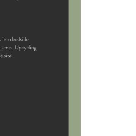
 into bedside 
e tents. Upcycling 
 site.