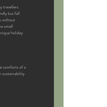
travellers. 
dly but fall 
k without 
w small 
unique holiday 
e comforts of a 
 sustainability 