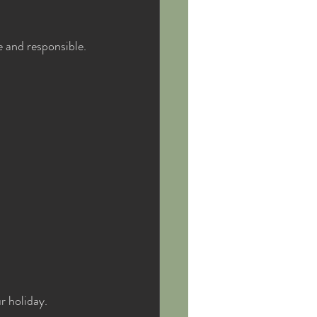
 and responsible. 
r holiday.