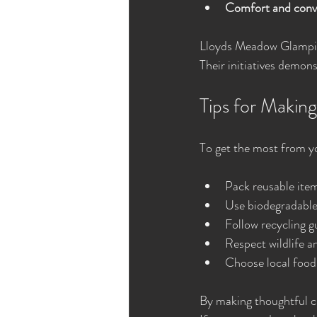
Comfort and conv
Lloyds Meadow Glamping
Their initiatives demon
Tips for Makin
To get the most from yo
Pack reusable item
Use biodegradable 
Follow recycling g
Respect wildlife a
Choose local food
By making thoughtful ch