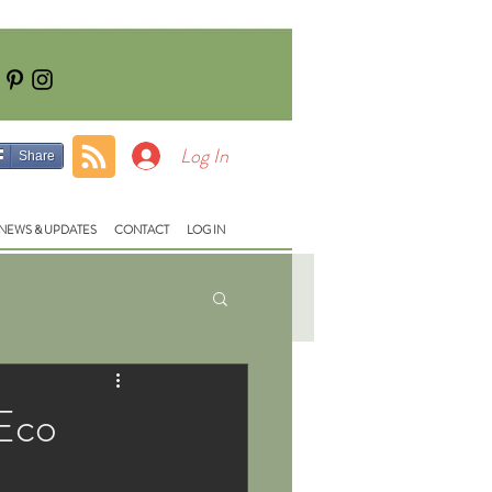
Tel: 01928740710
e:
fish@lloydsmeadow.co.uk
Log In
Share
NEWS & UPDATES
CONTACT
LOG IN
 Eco