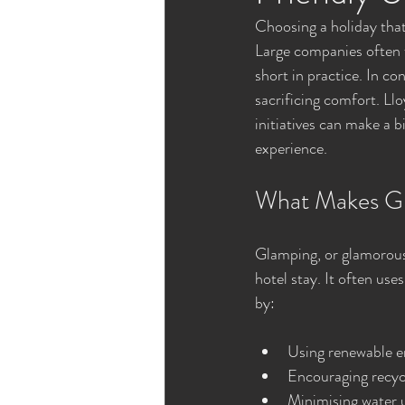
Choosing a holiday that
Large companies often f
short in practice. In co
sacrificing comfort. L
initiatives can make a 
experience.
What Makes Gl
Glamping, or glamorous
hotel stay. It often use
by:
Using renewable en
Encouraging recyc
Minimising water 