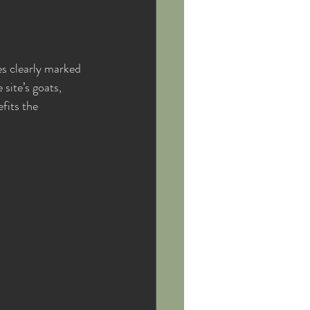
es clearly marked 
site’s goats, 
fits the 