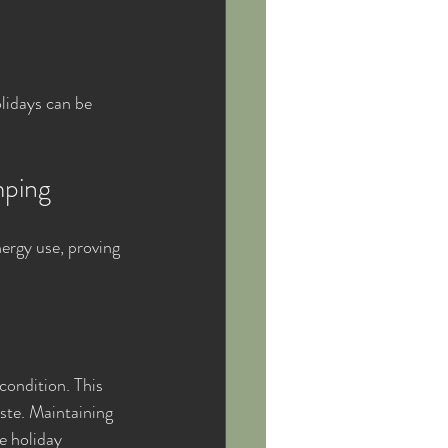
lidays can be 
mping
ergy use, proving 
ondition. This 
ste. Maintaining 
e holiday 