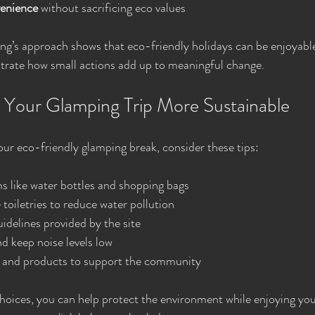
enience
 without sacrificing eco values
’s approach shows that eco-friendly holidays can be enjoyable
strate how small actions add up to meaningful change.
g Your Glamping Trip More Sustainable
ur eco-friendly glamping break, consider these tips:
s like water bottles and shopping bags
toiletries to reduce water pollution
uidelines provided by the site
nd keep noise levels low
 and products to support the community
oices, you can help protect the environment while enjoying you