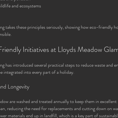
ildlife and ecosystems
 takes these principles seriously, showing how eco-friendly ho
nsible.
Friendly Initiatives at Lloyds Meadow Gla
 has introduced several practical steps to reduce waste and en
be integrated into every part of a holiday.
and Longevity
dow are washed and treated annually to keep them in excellent c
span, reducing the need for replacements and cutting down on wa
er materials end up in landfill, which is a key part of sustainabl