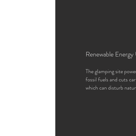
Renewable Energy
The glamping site powers
fossil fuels and cuts c
which can disturb natur