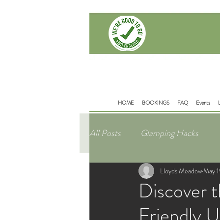
Delamere Rd
Mouldsworth
Chester
CH38BD
HOME
BOOKINGS
FAQ
Events
All Posts
Glamping Hacks
Lloyds Meadow
May 1
Discover t
Friendly 