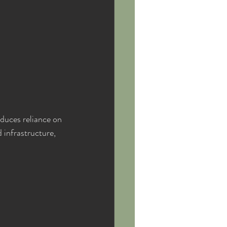
educes reliance on 
 infrastructure, 