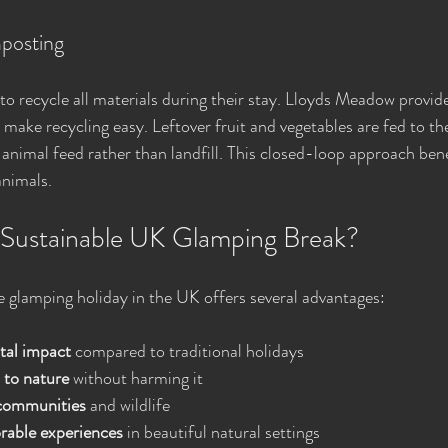
posting
o recycle all materials during their stay. Lloyds Meadow provid
make recycling easy. Leftover fruit and vegetables are fed to the 
 animal feed rather than landfill. This closed-loop approach bene
animals.
Sustainable UK Glamping Break?
e glamping holiday in the UK offers several advantages:
tal impact
 compared to traditional holidays
 to nature
 without harming it
 communities
 and wildlife
able experiences
 in beautiful natural settings