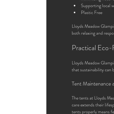
Supporting local w
Plastic Free 
Lloyds Meadow Glamping
both relaxing and respo
Practical Eco-
Lloyds Meadow Glamping
that sustainability can 
Tent Maintenance 
The tents at Lloyds Mea
care extends their life
tents properly means few