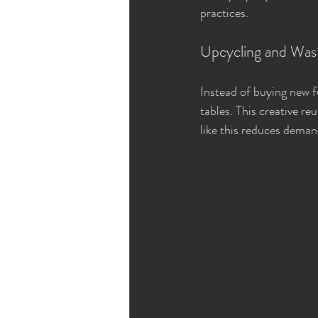
practices.
Upcycling and Was
Instead of buying new f
tables. This creative re
like this reduces deman