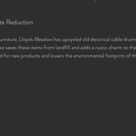
te Reduction
urniture, Lloyds Meadow has upcycled old electrical cable drums
use saves these items from landfill and adds a rustic charm to th
d for new products and lowers the environmental footprint of the