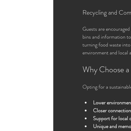
Recycling and Com
Guests are encouraged t
bins and information to 
turning food waste into
environment and local 
Why Choose a 
Opting for a sustainabl
Lower environmen
Closer connection
Support for local
Unique and memor