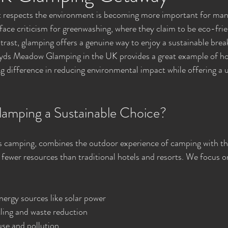
 respects the environment is becoming more important for many 
ace criticism for greenwashing, where they claim to be eco-frien
ntrast, glamping offers a genuine way to enjoy a sustainable brea
loyds Meadow Glamping in the UK provides a great example of ho
big difference in reducing environmental impact while offering a 
amping a Sustainable Choice?
 camping, combines the outdoor experience of camping with th
s fewer resources than traditional hotels and resorts. We focus on
ergy sources like solar power
ling and waste reduction
use and pollution