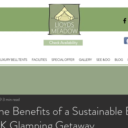
Check Availability
LUXURY BELL TENTS
FACILITIES
SPECIAL OFFER
GALLERY
SEE & DO
BLOG
9
3 min read
he Benefits of a Sustainable
UK Glamping Getaway