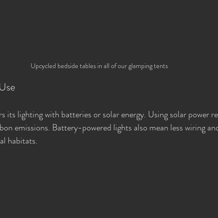
Upcycled bedside tables in all of our glamping tents
 Use
 its lighting with batteries or solar energy. Using solar power r
arbon emissions. Battery-powered lights also mean less wiring and
al habitats.