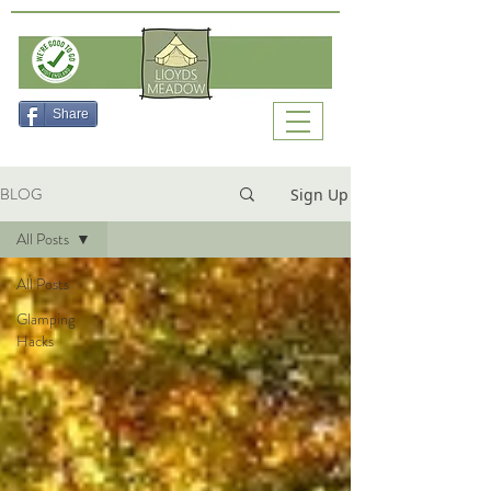
Check Availability
Share
BLOG
Sign Up
All Posts
All Posts
Glamping
Hacks