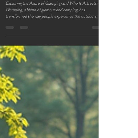
Lloyds Meadow
Jan 30
4 min read
Who Goes Glamping ?
Exploring the Allure of Glamping and Who It Attracts
Glamping, a blend of glamour and camping, has
transformed the way people experience the outdoors. It
offers a unique escape from everyday life by combining
nature with comfort and style. But who exactly chooses
glamping over traditional camping or other holiday styles?
This post explores the appeal of glamping and the diverse
groups it attracts, revealing why this trend continues to
grow. Glamping offers a way to get closer