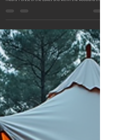
We are blessed to be so close to the marvelous Delamere
Forest the largest forest in the north‑west. Delamere
means 'Forest of the Lakes' and within the woodland there
are plenty of lakes to wander around. If you are driving
there are plenty of options for parking lots of lay‑bys and a
few free car parks are also available. Alternatively parking
at the visitors centre will put you next to the café and
visitor information centre , an easy place to navigate back
to after a walk