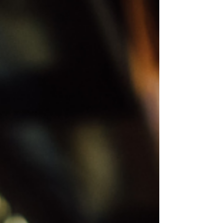
perfect base, combining the charm of nature with easy
access to Delamere Forest and the concert venues. This
guide covers the concert dates, bands playing, and how to
get there from Lloyds Meadow, making yo