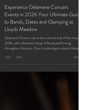
Lloyds Meadow
Jan 6
3 min read
Experience Delamere Concert
Events in 2026 Your Ultimate Guide
to Bands, Dates and Glamping at
Lloyds Meadow
Delamere Forest is set to be a vibrant hub of live music in
2026, with a fantastic lineup of bands performing
throughout the year. If you’re planning to attend these
concerts, finding a comfortable and convenient place to
stay is key. Lloyds Meadow glamping site offers the