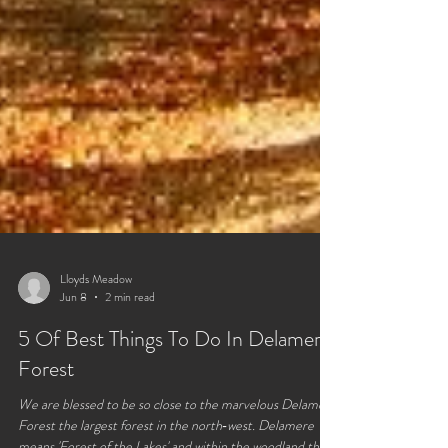
Lloyds Meadow
Jun 8
2 min read
5 Of Best Things To Do In Delamere
Forest